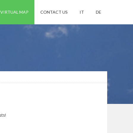
VIRTUAL MAP
CONTACT US
IT
DE
sts!