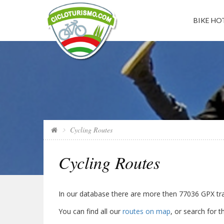
BIKE HOT
Cycling Routes
Cycling Routes
In our database there are more then
77036
GPX trac
You can find all our
routes on map
, or search for 