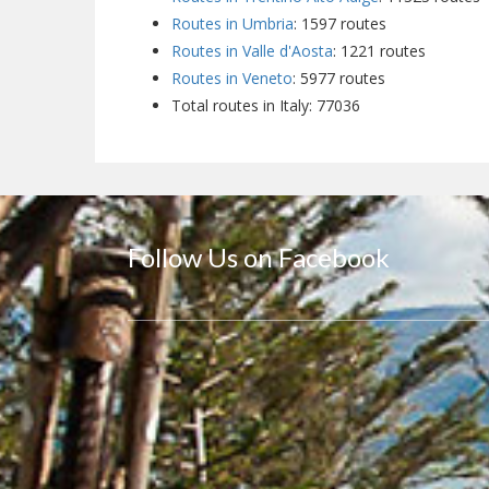
Routes in Umbria
: 1597 routes
Routes in Valle d'Aosta
: 1221 routes
Routes in Veneto
: 5977 routes
Total routes in Italy: 77036
Follow Us on Facebook