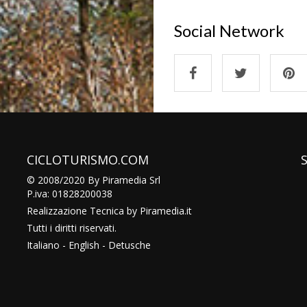
Social Network
CICLOTURISMO.COM
© 2008/2020 By Piramedia Srl
P.iva: 01828200038
Realizzazione Tecnica by
Piramedia
.it
Tutti i diritti riservati.
Italiano
-
English
-
Detusche