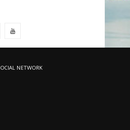
SOCIAL NETWORK