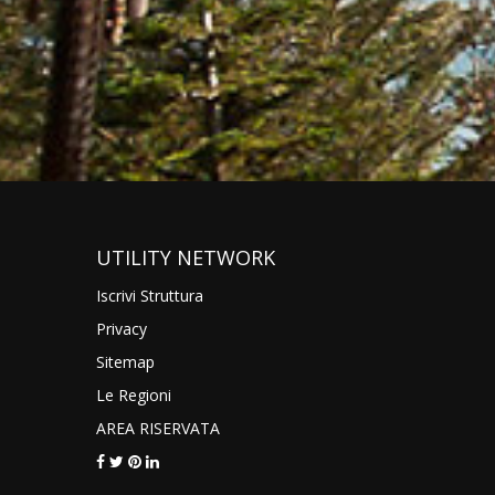
UTILITY NETWORK
Iscrivi Struttura
Privacy
Sitemap
Le Regioni
AREA RISERVATA