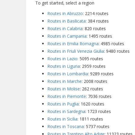
To get started, select a region
Routes in Abruzzo
: 2214 routes
Routes in Basilicata
: 384 routes
Routes in Calabria
: 820 routes
Routes in Campania
: 1495 routes
Routes in Emilia Romagna
: 4985 routes
Routes in Friuli Venezia Giulia
: 9480 routes
Routes in Lazio
: 5095 routes
Routes in Liguria
: 2959 routes
Routes in Lombardia
: 9289 routes
Routes in Marche
: 2008 routes
Routes in Molise
: 262 routes
Routes in Piemonte
: 7036 routes
Routes in Puglia
: 1620 routes
Routes in Sardegna
: 1723 routes
Routes in Sicilia
: 1811 routes
Routes in Toscana
: 5737 routes
Routes in Trentino Alto Adige
: 11323 routes