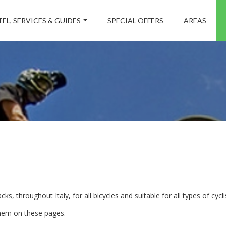
EL, SERVICES & GUIDES
SPECIAL OFFERS
AREAS
ks, throughout Italy, for all bicycles and suitable for all types of cycli
them on these pages.