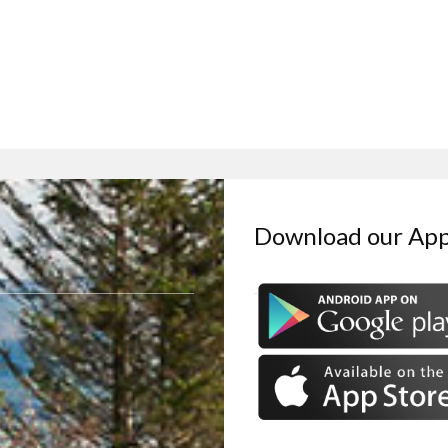
Download our Ap